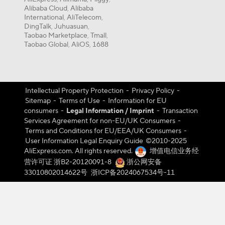
Alibaba Cloud
Alibaba
,
International
AliTelecom
,
,
DingTalk
Juhuasuan
,
,
Taobao Marketplace
Tmall
,
,
Taobao Global
AliOS
1688
,
,
Intellectual Property Protection
-
Privacy Policy
-
Sitemap
-
Terms of Use
-
Information for EU
consumers
-
Legal Information / Imprint
-
Transaction
Services Agreement for non-EU/UK Consumers
-
Terms and Conditions for EU/EEA/UK Consumers
-
User Information Legal Enquiry Guide
©️2010-2025
AliExpress.com. All rights reserved.
增值电信业务经
营许可证 浙B2-20120091-8
浙公网安备
33010802014622号
浙ICP备2024067534号-11