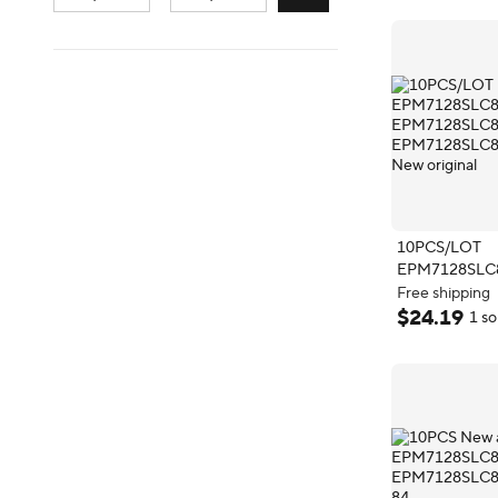
10PCS/LOT
EPM7128SLC
EPM7128SLC
Free shipping
EPM7128SLC
Free shipping
$
24
.
19
1 so
New original