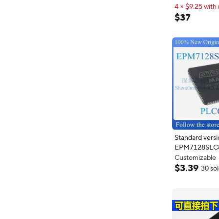
EPM7128 PLCC84
4 × $9.25 with 
Ask Price
4 × $9.25 with 
$
37
Standard versi
EPM7128SLC
Customizable
Extra 3% off wi
$
3
.
39
30 so
Customizable