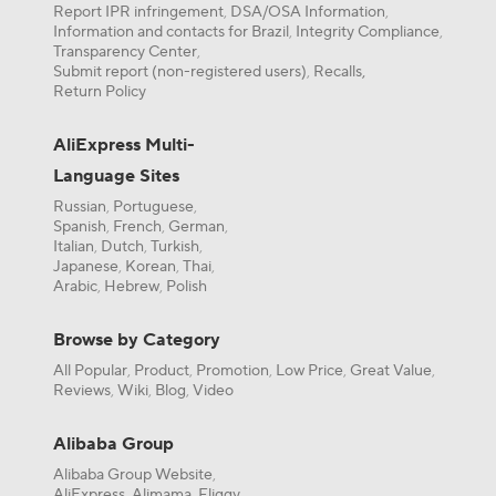
Report IPR infringement
DSA/OSA Information
,
,
Information and contacts for Brazil
Integrity Compliance
,
,
Transparency Center
,
Submit report (non-registered users)
Recalls,
,
Return Policy
AliExpress Multi-
Language Sites
Russian
Portuguese
,
,
Spanish
French
German
,
,
,
Italian
Dutch
Turkish
,
,
,
Japanese
Korean
Thai
,
,
,
Arabic
Hebrew
Polish
,
,
Browse by Category
All Popular
Product
Promotion
Low Price
Great Value
,
,
,
,
,
Reviews
Wiki
Blog
Video
,
,
,
Alibaba Group
Alibaba Group Website
,
AliExpress
Alimama
Fliggy
,
,
,