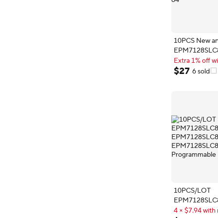
10PCS New and
EPM7128SLC
EPM7128SLC
Extra 1% off wi
PLCC-84
Extra 1% off wi
$
27
6 sold
10PCS/LOT
EPM7128SLC
EPM7128SLC
4 × $7.94 with 