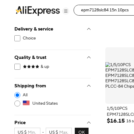
Delivery & service
Choice
Quality & trust
& up
Shipping from
All
United States
1/5/10PCS
EPM7128SLC
$
16
.
15
EPM7128SLC
16 s
Price
EPM7128SLC
PLCC-84 Chip
US $
-
US $
OK