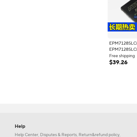
EPM7128SLC
EPM7128SLC
PLCC84 10
Free shipping
4 × $9.82 with 
$
39
.
26
Free shipping
Help
Help Center
Disputes & Reports
Return&refund policy
,
,
,