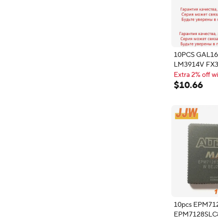
10PCS GAL1
LM3914V FX3
FX365LS B58
Extra 2% off wi
EPM7128SLC
Extra 2% off wi
$
10
.
66
EPM7128SLI8
HD6475368C
Power Relay
10pcs EPM71
EPM7128SLC8