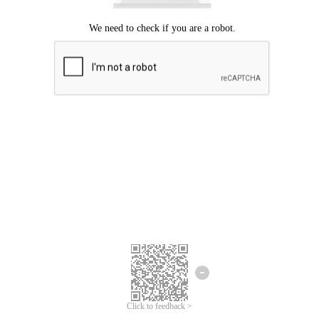
Click to feedback >