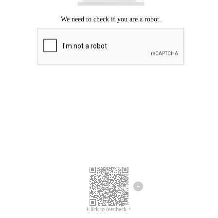
Click to feedback >